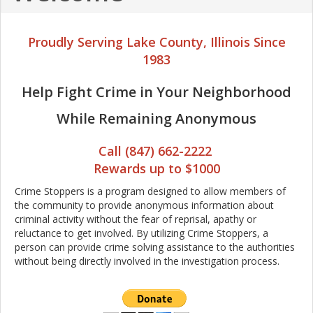
Proudly Serving Lake County, Illinois Since
1983
Help Fight Crime in Your Neighborhood
While Remaining Anonymous
Call (847) 662-2222
Rewards up to $1000
Crime Stoppers is a program designed to allow members of
the community to provide anonymous information about
criminal activity without the fear of reprisal, apathy or
reluctance to get involved. By utilizing Crime Stoppers, a
person can provide crime solving assistance to the authorities
without being directly involved in the investigation process.