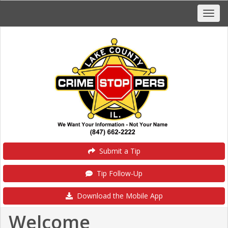
Submit a Tip
Tip Follow-Up
Download the Mobile App
Welcome