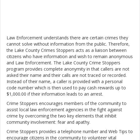
Law Enforcement understands there are certain crimes they
cannot solve without information from the public. Therefore,
the Lake County Crimes Stoppers acts as a liaison between
citizens who have information and wish to remain anonymous
and Law Enforcement. The Lake County Crime Stoppers
program provides complete anonymity in that callers are not
asked their name and their calls are not traced or recorded.
Instead of their name, a caller is provided with a personal
code number which is then used to pay cash rewards up to
$1,000.00 if their information leads to an arrest.
Crime Stoppers encourages members of the community to
assist local law enforcement agencies in the fight against
crime by overcoming the two key elements that inhibit
community involvement: fear and apathy.
Crime Stoppers provides a telephone number and Web Tips to
encourage citizens in the community to volunteer vital