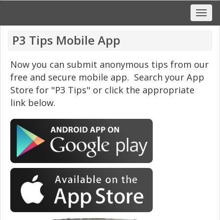
P3 Tips Mobile App
Now you can submit anonymous tips from our
free and secure mobile app. Search your App
Store for "P3 Tips" or click the appropriate
link below.